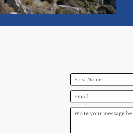
First Name
Email