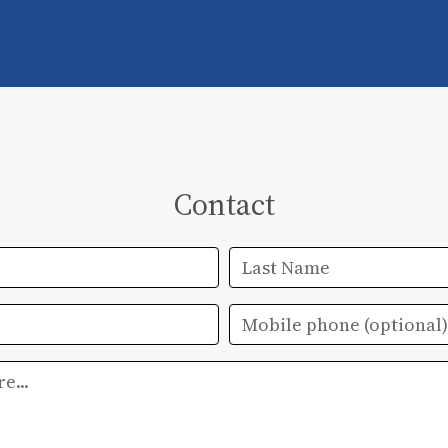
Contact
Last Name
Mobile phone
(optional)