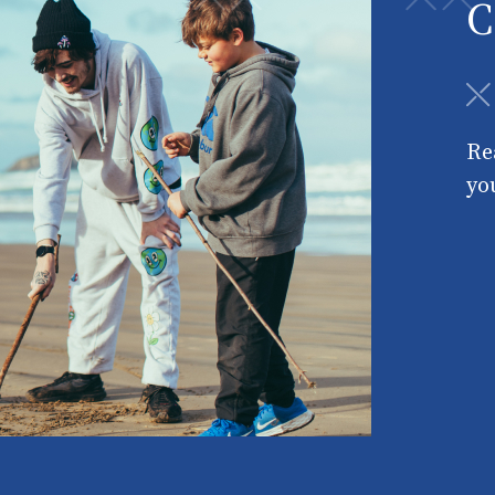
C
Re
yo