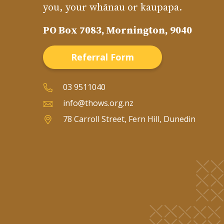
you, your whānau or kaupapa.
PO Box 7083, Mornington, 9040
Referral Form
03 9511040
info@thows.org.nz
78 Carroll Street, Fern Hill, Dunedin