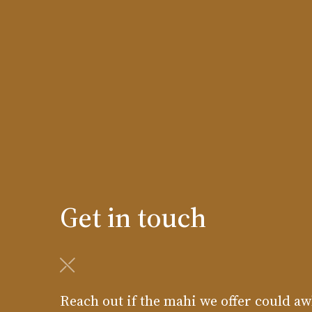
Get in touch
Reach out if the mahi we offer could aw