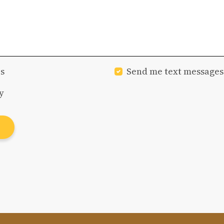
s
Send me text messages
y