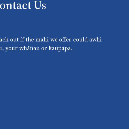
ontact Us
ach out if the mahi we offer could awhi
u, your whānau or kaupapa.