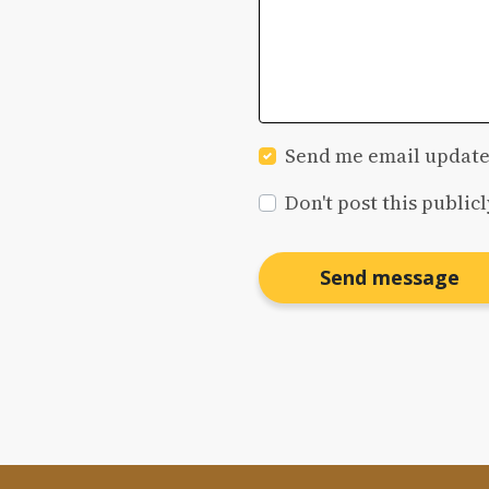
Send me email update
Don't post this publicl