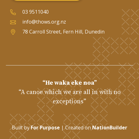
03 9511040
info@thows.org.nz
78 Carroll Street, Fern Hill, Dunedin
“He waka eke noa”
“A canoe which we are all in with no
exceptions”
Built by
For Purpose
| Created on
NationBuilder