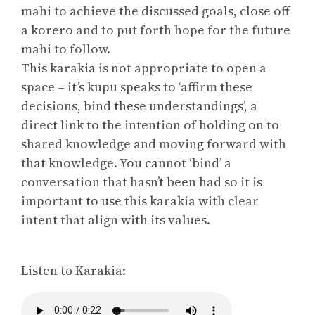
mahi to achieve the discussed goals, close off
a korero and to put forth hope for the future
mahi to follow.
This karakia is not appropriate to open a
space – it’s kupu speaks to ‘affirm these
decisions, bind these understandings’, a
direct link to the intention of holding on to
shared knowledge and moving forward with
that knowledge. You cannot ‘bind’ a
conversation that hasn’t been had so it is
important to use this karakia with clear
intent that align with its values.
Listen to Karakia: