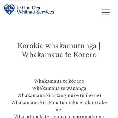
Karakia whakamutunga |
Whakamaua te Kōrero
Whakamaua te kōrero
Whakamaua te wānanga
Whakamaua ki a Ranginui e tū iho nei
Whakamaua ki a Papatūānuku e takoto ake
nei
Whakatina ki te tumu o te māramatanga