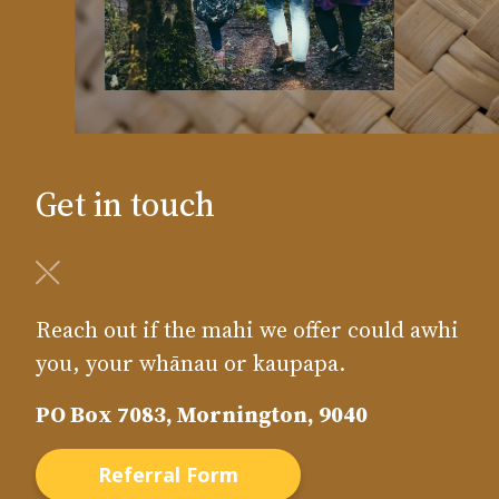
Get in touch
Reach out if the mahi we offer could awhi
you, your whānau or kaupapa.
PO Box 7083, Mornington, 9040
Referral Form