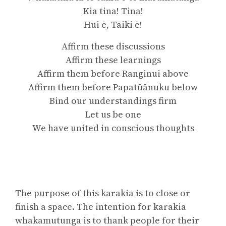
Kia tina! Tina!
Hui ē, Tāiki ē!
Affirm these discussions
Affirm these learnings
Affirm them before Ranginui above
Affirm them before Papatūānuku below
Bind our understandings firm
Let us be one
We have united in conscious thoughts
The purpose of this karakia is to close or
finish a space. The intention for karakia
whakamutunga is to thank people for their