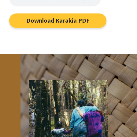
Download Karakia PDF