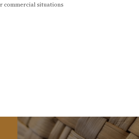
or commercial situations