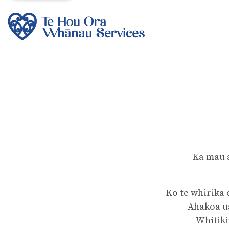
Ka mau 
Ko te whirika 
Ahakoa ua
Whitiki