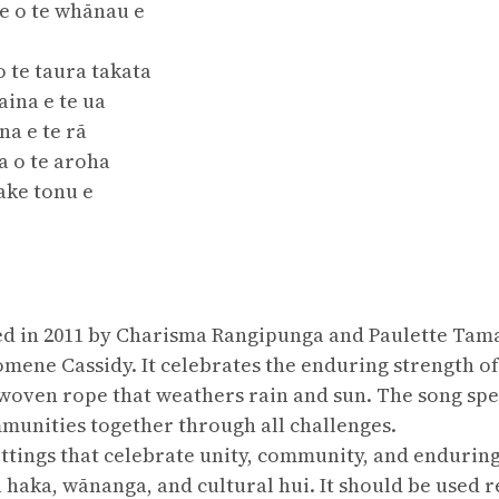
re o te whānau e
o te taura takata
ina e te ua
na e te rā
a o te aroha
ake tonu e
 in 2011 by Charisma Rangipunga and Paulette Tamati
omene Cassidy. It celebrates the enduring strength 
woven rope that weathers rain and sun. The song spe
unities together through all challenges.
settings that celebrate unity, community, and endurin
haka, wānanga, and cultural hui. It should be used r