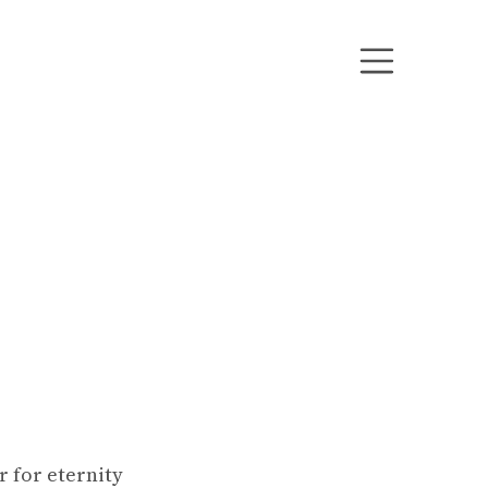
 for eternity