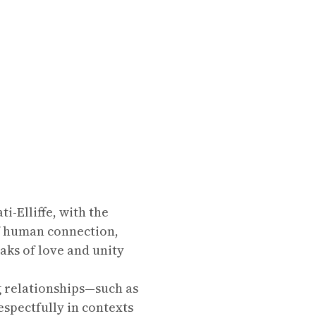
-Elliffe, with the
of human connection,
aks of love and unity
g relationships—such as
espectfully in contexts