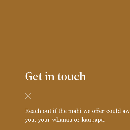
Get in touch
Reach out if the mahi we offer could aw
you, your whānau or kaupapa.