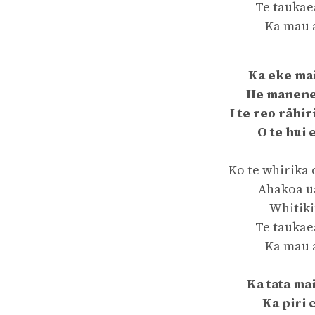
Te taukae
Ka mau 
Ka eke ma
He manen
I te reo rāhir
O te hui 
Ko te whirika 
Ahakoa ua
Whitiki
Te taukae
Ka mau 
Ka tata ma
Ka piri 