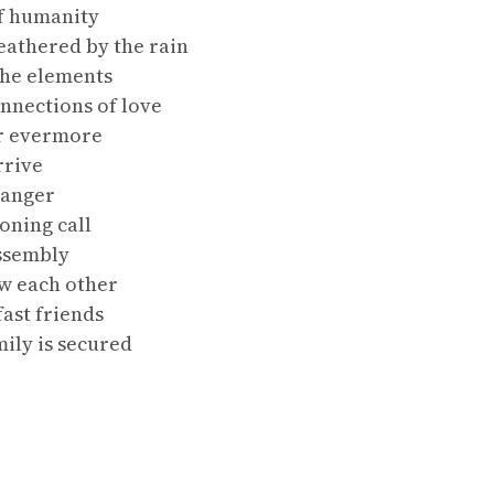
f humanity
eathered by the rain
the elements
nnections of love
or evermore
rrive
ranger
oning call
ssembly
w each other
ast friends
ily is secured