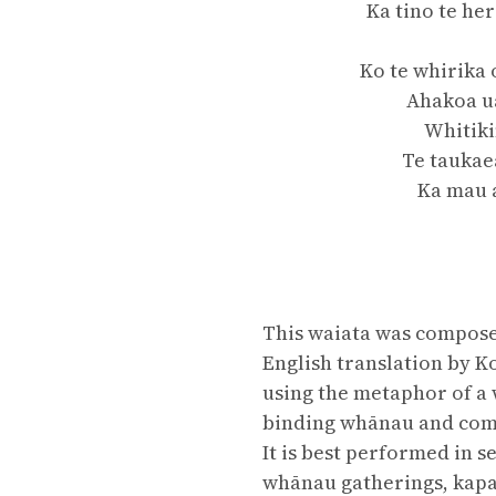
Ka tino te he
Ko te whirika 
Ahakoa ua
Whitiki
Te taukae
Ka mau 
This waiata was composed
English translation by K
using the metaphor of a 
binding whānau and comm
It is best performed in 
whānau gatherings, kapa 