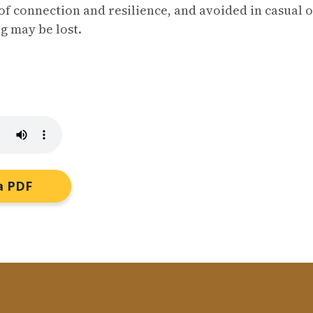
of connection and resilience, and avoided in casual 
g may be lost.
a PDF