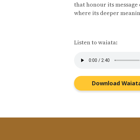
that honour its message 
where its deeper meanin
Listen to waiata:
Download Waiat