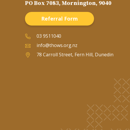
PO Box 7083, Mornington, 9040
Referral Form
03 9511040
info@thows.org.nz
78 Carroll Street, Fern Hill, Dunedin