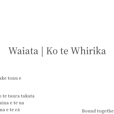
Waiata | Ko te Whirika
ake tonu e
o te taura takata
ina e te ua
na e te rā
Bound together