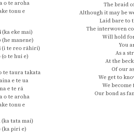
a o te aroha
The braid o
ake tonu e
Although it may be w
Laid bare to 
The interwoven co
i
(ka eke mai)
Will hold f
e
(he manene)
You a
i
(i te reo rāhiri)
As a st
e
(o te hui e)
At the beck
Of our a
o te taura takata
We get to kno
ina e te ua
We become f
na e te rā
Our bond as fam
a o te aroha
ake tonu e
i
(ka tata mai)
e
(ka piri e)