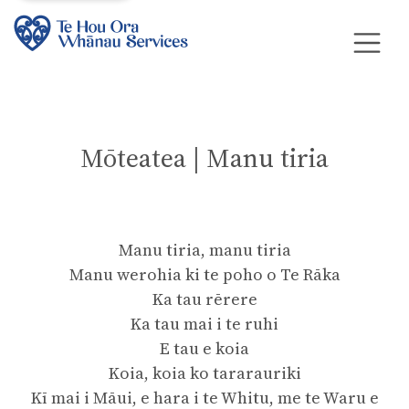
Mōteatea | Manu tiria
Manu tiria, manu tiria
Manu werohia ki te poho o Te Rāka
Ka tau rērere
Ka tau mai i te ruhi
E tau e koia
Koia, koia ko tararauriki
Kī mai i Māui, e hara i te Whitu, me te Waru e