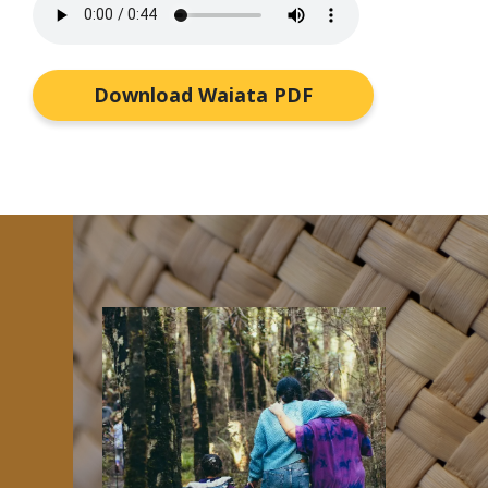
Download Waiata PDF