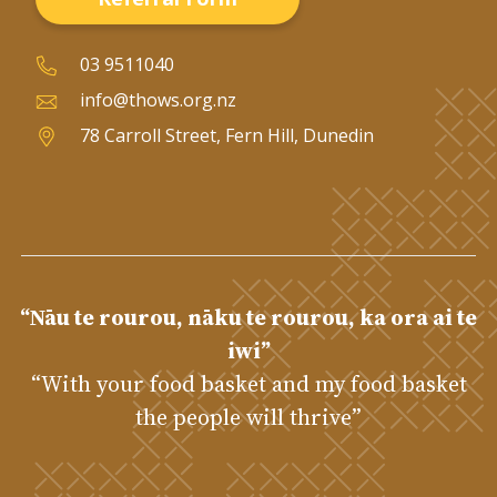
03 9511040
info@thows.org.nz
78 Carroll Street, Fern Hill, Dunedin
“Nāu te rourou, nāku te rourou, ka ora ai te
iwi”
“With your food basket and my food basket
the people will thrive”