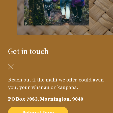
Get in touch
Reach out if the mahi we offer could awhi
you, your whānau or kaupapa.
PO Box 7083, Mornington, 9040
Referral Form