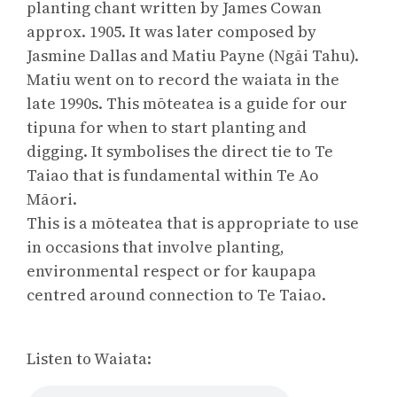
planting chant written by James Cowan
approx. 1905. It was later composed by
Jasmine Dallas and Matiu Payne (Ngāi Tahu).
Matiu went on to record the waiata in the
late 1990s. This mōteatea is a guide for our
tipuna for when to start planting and
digging. It symbolises the direct tie to Te
Taiao that is fundamental within Te Ao
Māori.
This is a mōteatea that is appropriate to use
in occasions that involve planting,
environmental respect or for kaupapa
centred around connection to Te Taiao.
Listen to Waiata: