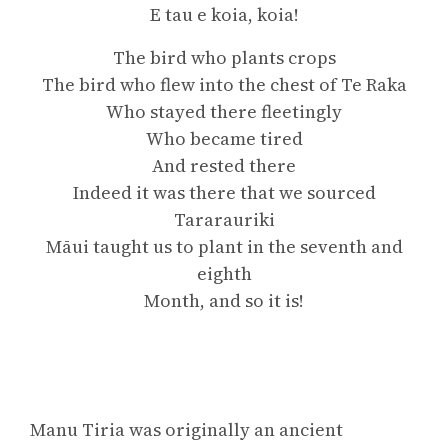
E tau e koia, koia!
The bird who plants crops
The bird who flew into the chest of Te Raka
Who stayed there fleetingly
Who became tired
And rested there
Indeed it was there that we sourced
Tararauriki
Māui taught us to plant in the seventh and
eighth
Month, and so it is!
Manu Tiria was originally an ancient