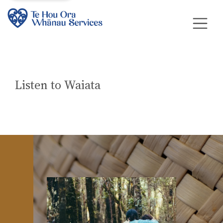
Listen to Waiata