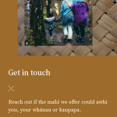
Get in touch
Reach out if the mahi we offer could awhi
you, your whānau or kaupapa.