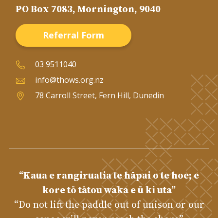
PO Box 7083, Mornington, 9040
Referral Form
03 9511040
info@thows.org.nz
78 Carroll Street, Fern Hill, Dunedin
“Kaua e rangiruatia te hāpai o te hoe; e
kore tō tātou waka e ū ki uta”
“Do not lift the paddle out of unison or our