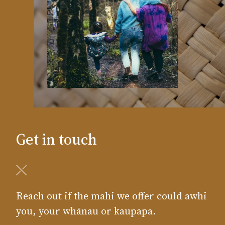
Get in touch
Reach out if the mahi we offer could awhi
you, your whānau or kaupapa.