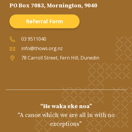
PO Box 7083, Mornington, 9040
Referral Form
03 9511040
info@thows.org.nz
78 Carroll Street, Fern Hill, Dunedin
“He waka eke noa”
“A canoe which we are all in with no
exceptions”