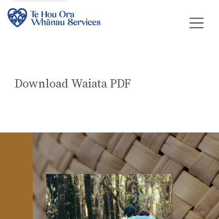
Download Waiata PDF