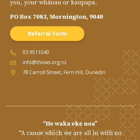
you, your whānau or kaupapa.
PO Box 7083, Mornington, 9040
Referral Form
03 9511040
info@thows.org.nz
78 Carroll Street, Fern Hill, Dunedin
“He waka eke noa”
“A canoe which we are all in with no