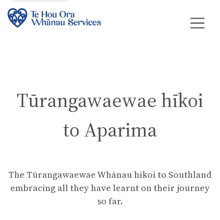
Tūrangawaewae hīkoi
to Aparima
The Tūrangawaewae Whānau hīkoi to Southland
embracing all they have learnt on their journey
so far.