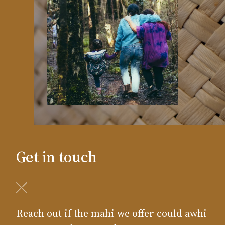
Get in touch
Reach out if the mahi we offer could awhi