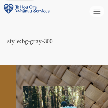
style:bg-gray-300