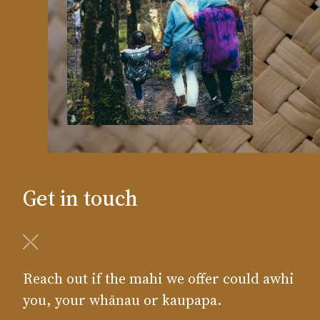
Get in touch
Reach out if the mahi we offer could awhi
you, your whānau or kaupapa.