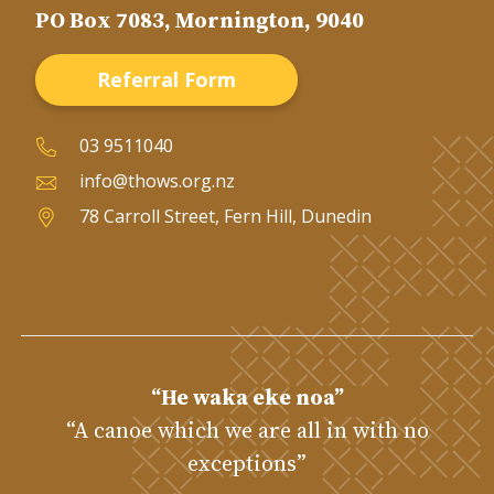
PO Box 7083, Mornington, 9040
Referral Form
03 9511040
info@thows.org.nz
78 Carroll Street, Fern Hill, Dunedin
“He waka eke noa”
“A canoe which we are all in with no
exceptions”