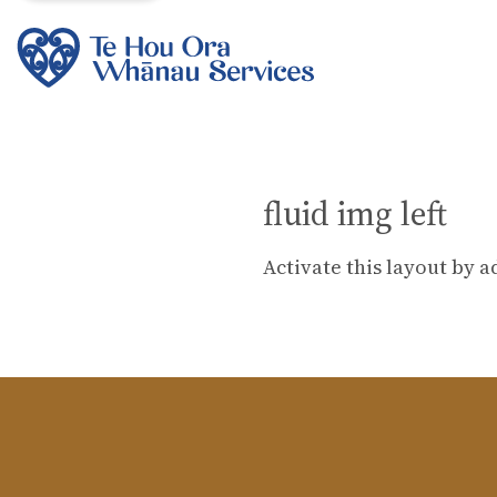
fluid img left
Activate this layout by a