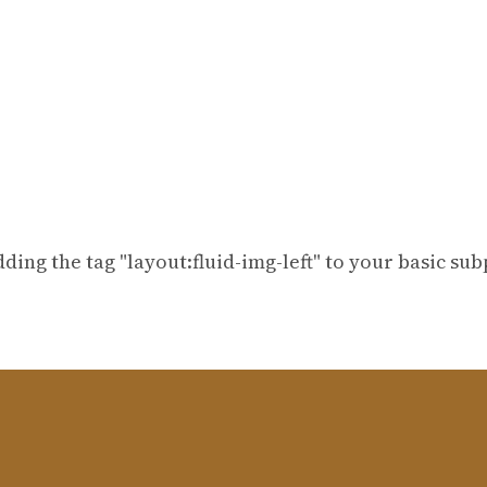
dding the tag "layout:fluid-img-left" to your basic su