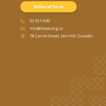
Referral Form
03 9511040
info@thows.org.nz
78 Carroll Street, Fern Hill, Dunedin