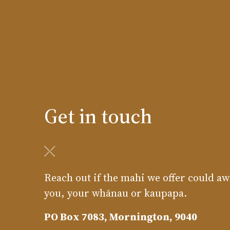
Get in touch
Reach out if the mahi we offer could aw
you, your whānau or kaupapa.
PO Box 7083, Mornington, 9040