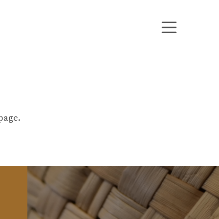
bpage.