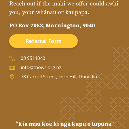
Reach out if the mahi we offer could awhi
you, your whānau or kaupapa.
PO Box 7083, Mornington, 9040
Referral Form
03 9511040
info@thows.org.nz
78 Carroll Street, Fern Hill, Dunedin
“Kia mau koe ki ngā kupu o tupuna”