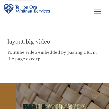
layout:big-video
Youtube video embedded by pasting URL in
the page excerpt