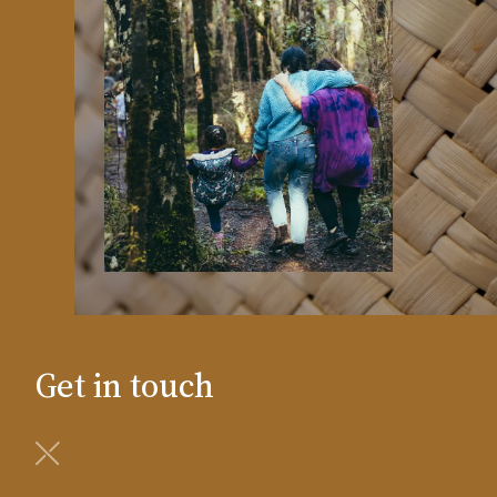
Get in touch