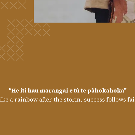
“He iti hau marangai e tū te pāhokahoka”
like a rainbow after the storm, success follows fa