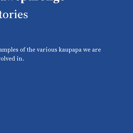
tories
amples of the various kaupapa we are
volved in.