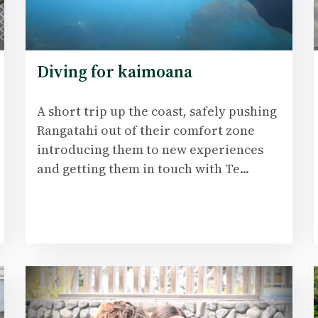
Diving for kaimoana
A short trip up the coast, safely pushing
Rangatahi out of their comfort zone
introducing them to new experiences
and getting them in touch with Te...