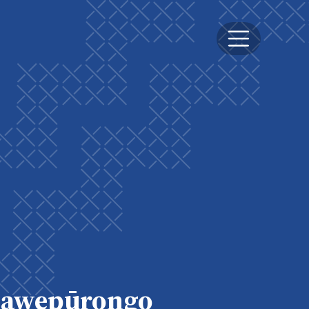
awepūrongo