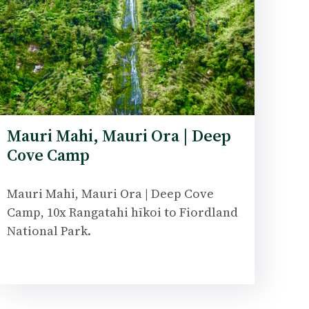
Mauri Mahi, Mauri Ora | Deep
Cove Camp
Mauri Mahi, Mauri Ora | Deep Cove
Camp, 10x Rangatahi hīkoi to Fiordland
National Park.