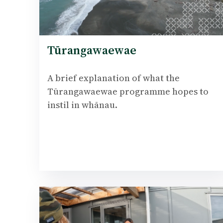
Tūrangawaewae
A brief explanation of what the
Tūrangawaewae programme hopes to
instil in whānau.