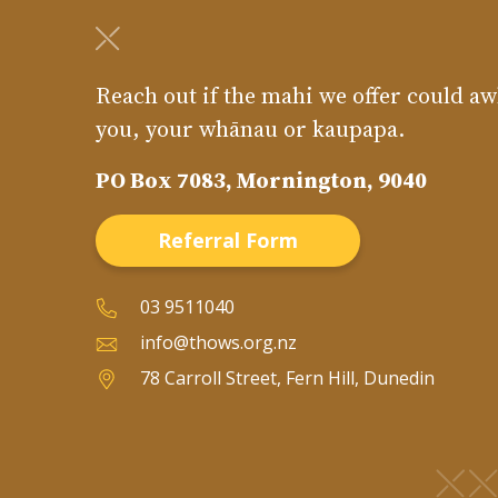
Reach out if the mahi we offer could aw
you, your whānau or kaupapa.
PO Box 7083, Mornington, 9040
Referral Form
03 9511040
info@thows.org.nz
78 Carroll Street, Fern Hill, Dunedin