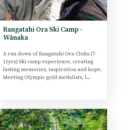
Rangatahi Ora Ski Camp -
Wānaka
A run down of Rangatahi Ora Clubs (7-
11yrs) Ski camp experience, creating
lasting memories, inspiration and hope.
Meeting Olympic gold medalists, l...