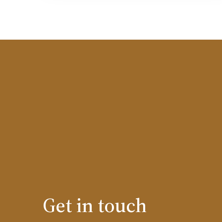
Get in touch