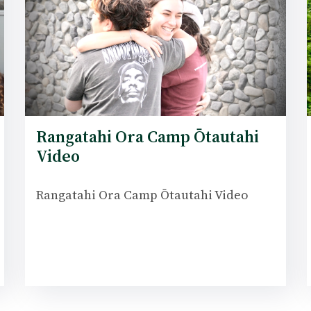
Rangatahi Ora Camp Ōtautahi
Video
Rangatahi Ora Camp Ōtautahi Video