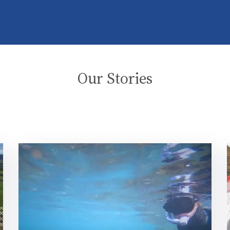
Our Stories