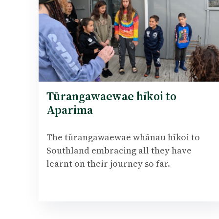
Tūrangawaewae hīkoi to
Aparima
The tūrangawaewae whānau hīkoi to
Southland embracing all they have
learnt on their journey so far.