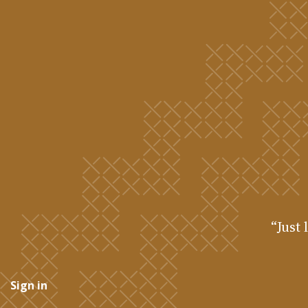
“Just 
Sign in