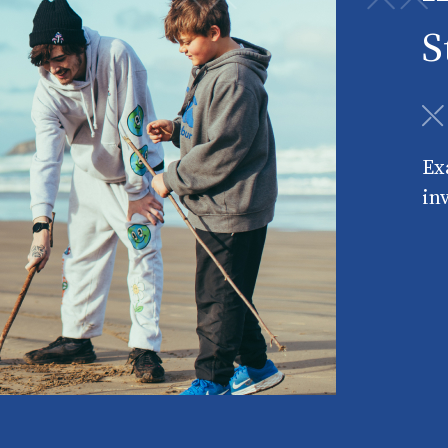
S
Ex
in