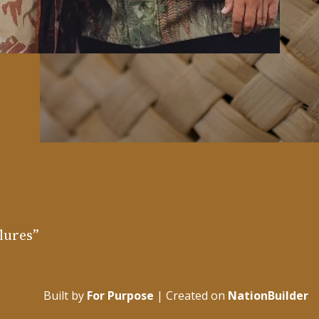
ilures”
Built by
For Purpose
| Created on
NationBuilder